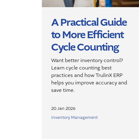
A Practical Guide
to More Efficient
Cycle Counting
Want better inventory control?
Learn cycle counting best
practices and how TrulinX ERP
helps you improve accuracy and
save time.
20 Jan 2026
Inventory Management