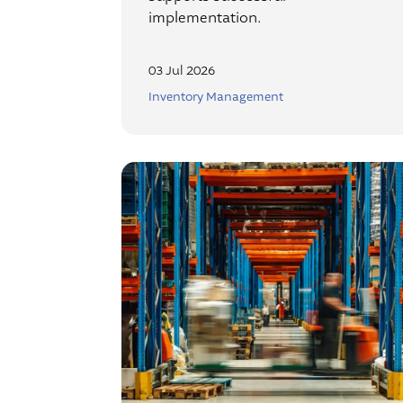
implementation.
03 Jul 2026
Inventory Management