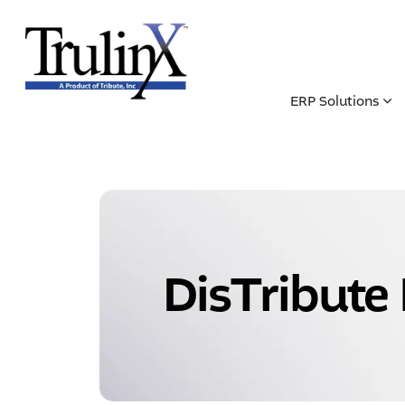
ERP Solutions
DisTribute