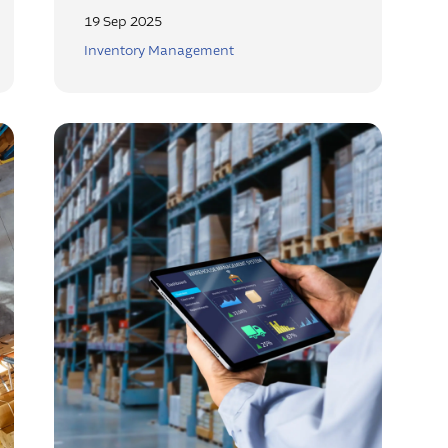
19 Sep 2025
Inventory Management