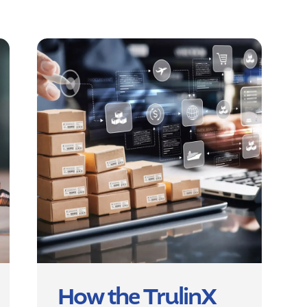
How the TrulinX