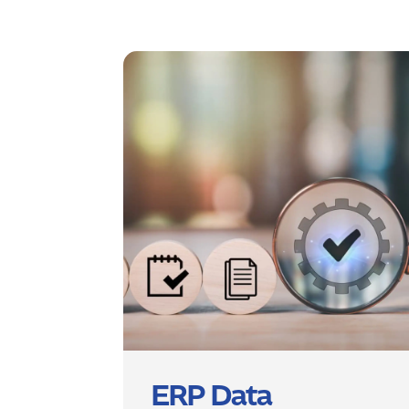
ERP Data