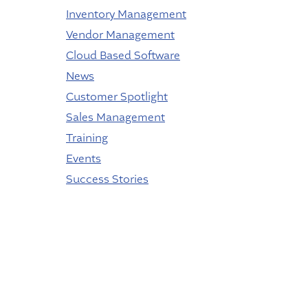
Inventory Management
Vendor Management
Cloud Based Software
News
Customer Spotlight
Sales Management
Training
Events
Success Stories