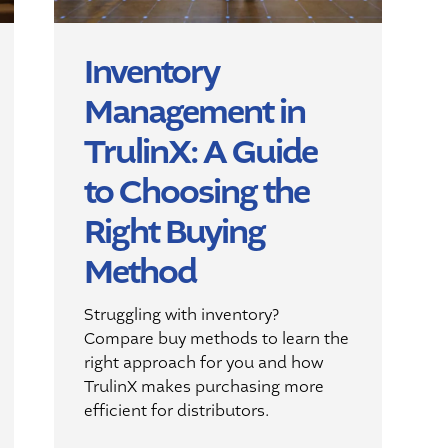
Inventory
Management in
TrulinX: A Guide
to Choosing the
Right Buying
Method
Struggling with inventory?
Compare buy methods to learn the
right approach for you and how
TrulinX makes purchasing more
efficient for distributors.