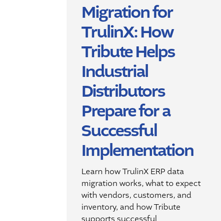
Migration for
TrulinX: How
Tribute Helps
Industrial
Distributors
Prepare for a
Successful
Implementation
Learn how TrulinX ERP data
migration works, what to expect
with vendors, customers, and
inventory, and how Tribute
supports successful