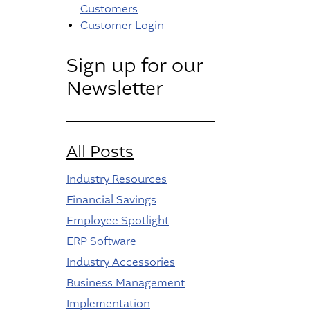
Customers
Customer Login
Sign up for our
Newsletter
All Posts
Industry Resources
Financial Savings
Employee Spotlight
ERP Software
Industry Accessories
Business Management
Implementation