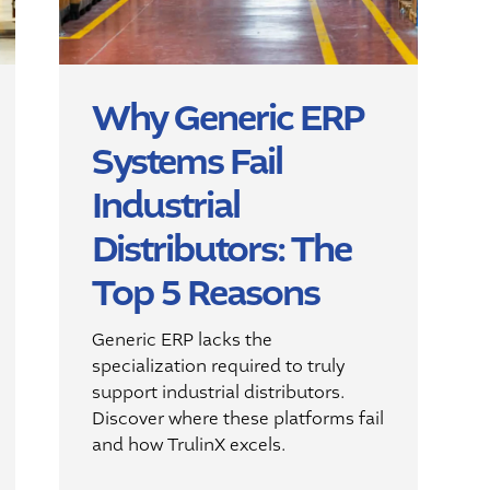
Why Generic ERP
Systems Fail
Industrial
Distributors: The
Top 5 Reasons
Generic ERP lacks the
specialization required to truly
support industrial distributors.
Discover where these platforms fail
and how TrulinX excels.