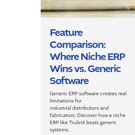
Feature
Comparison:
Where Niche ERP
Wins vs. Generic
Software
Generic ERP software creates
real
limitations for
industrial
distributors and
fabricators.
Discover how a niche
ERP
like
TrulinX
beats
generic
systems
.