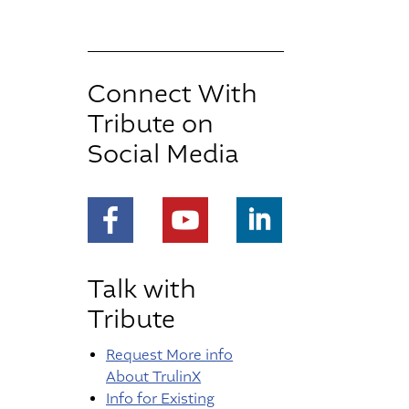
Connect With
Tribute on
Social Media
https://www.facebook.com/people/Tribute-I
https://www.youtube.com/chann
https://www.linkedin.co
Talk with
Tribute
Request More info
About TrulinX
Info for Existing