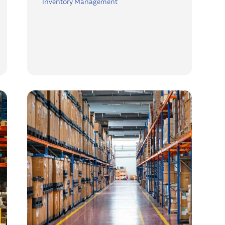
Inventory Management