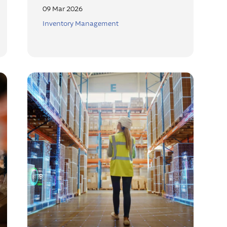
09 Mar 2026
Inventory Management