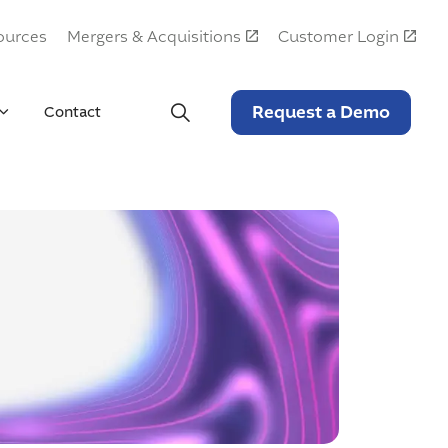
ources
Mergers & Acquisitions
Customer Login
Request a Demo
Contact