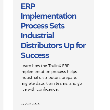
ERP
Implementation
Process Sets
Industrial
Distributors Up for
Success
Learn how the
TrulinX
ERP
implementation process helps
industrial distributors prepare,
migrate data, train teams, and go
live with confidence.
27 Apr 2026