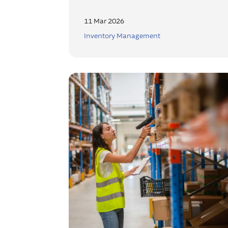
11 Mar 2026
Inventory Management