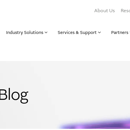
About Us
Res
Industry Solutions
Services & Support
Partners
Blog