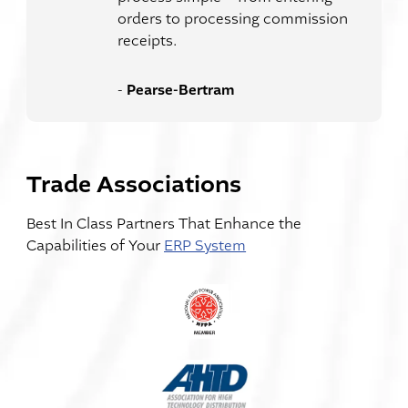
orders to processing commission
receipts.
Pearse-Bertram
-
Trade Associations
Best In Class Partners That Enhance the
Capabilities of Your
ERP System