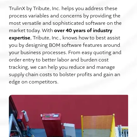
TrulinX by Tribute, Inc. helps you address these
process variables and concerns by providing the
most versatile and sophisticated software on the
over 40 years of industry
market today. With
expertise
, Tribute, Inc., knows how to best assist
you by designing BOM software features around
your business processes. From easy quoting and
order entry to better labor and burden cost
tracking, we can help you reduce and manage
supply chain costs to bolster profits and gain an
edge on competitors.