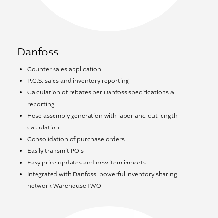
Danfoss
Counter sales application
P.O.S. sales and inventory reporting
Calculation of rebates per Danfoss specifications &
reporting
Hose assembly generation with labor and cut length
calculation
Consolidation of purchase orders
Easily transmit PO's
Easy price updates and new item imports
Integrated with Danfoss' powerful inventory sharing
network WarehouseTWO