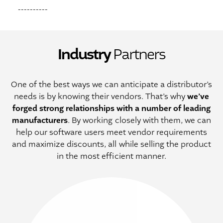
----------
Industry
Partners
One of the best ways we can anticipate a distributor’s
we’ve
needs is by knowing their vendors. That’s why
forged strong relationships with a number of leading
manufacturers
. By working closely with them, we can
help our software users meet vendor requirements
and maximize discounts, all while selling the product
in the most efficient manner.