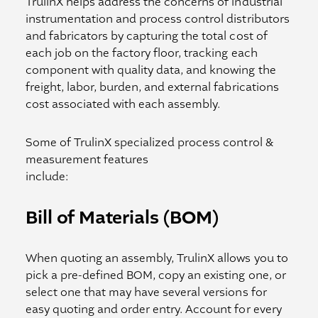
TrulinX helps address the concerns of industrial
instrumentation and process control distributors
and fabricators by capturing the total cost of
each job on the factory floor, tracking each
component with quality data, and knowing the
freight, labor, burden, and external fabrications
cost associated with each assembly.
Some of TrulinX specialized process control &
measurement features
include:
Bill of Materials (BOM)
When quoting an assembly, TrulinX allows you to
pick a pre-defined BOM, copy an existing one, or
select one that may have several versions for
easy quoting and order entry. Account for every