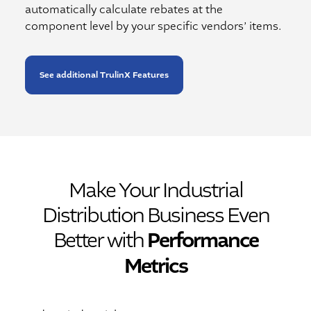
automatically calculate rebates at the
component level by your specific vendors’ items.
See additional TrulinX Features
Make Your Industrial
Distribution Business Even
Better with
Performance
Metrics