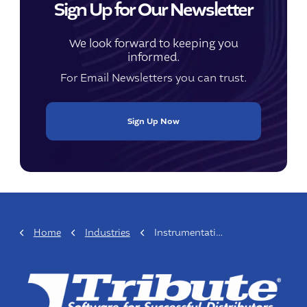
Sign Up for Our Newsletter
We look forward to keeping you
informed.
For Email Newsletters you can trust.
Sign Up Now
Home
Industries
Instrumentation & Process Control