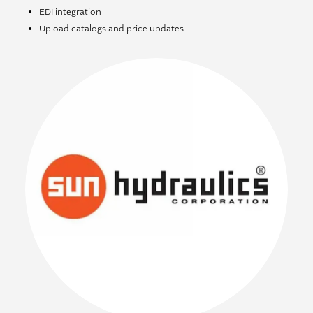
EDI integration
Upload catalogs and price updates