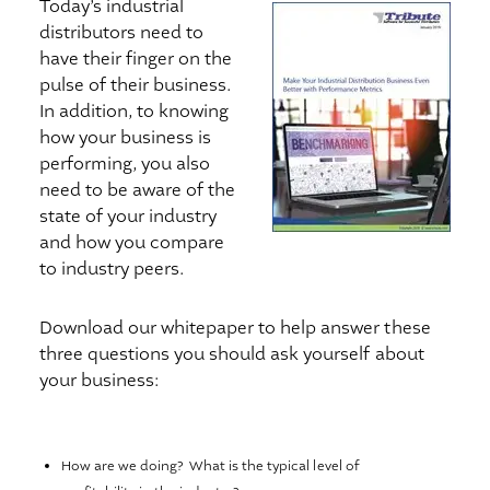
Today’s industrial
distributors need to
have their finger on the
pulse of their business.
In addition, to knowing
how your business is
performing, you also
need to be aware of the
state of your industry
and how you compare
to industry peers.
Download our whitepaper to help answer these
three questions you should ask yourself about
your business:
How are we doing? What is the typical level of