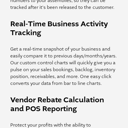
numbers to your assemblies, so they can be
tracked after it's been released to the customer.
Real-Time Business Activity
Tracking
Get a real-time snapshot of your business and
easily compare it to previous days/months/years.
Our custom control charts will quickly give you a
pulse on your sales bookings, backlog, inventory
position, receivables, and more. One easy click
converts your data from bar to line charts.
Vendor Rebate Calculation
and POS Reporting
Protect your profits with the ability to