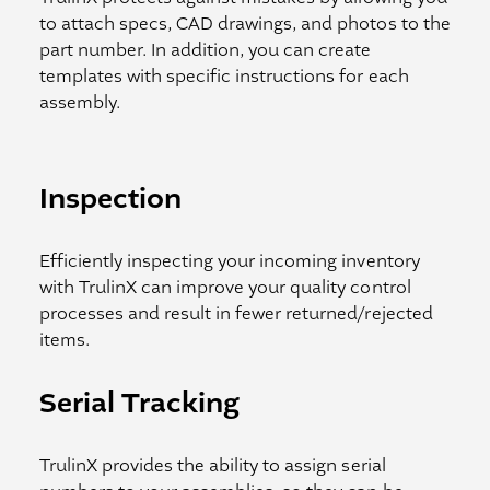
to attach specs, CAD drawings, and photos to the
part number. In addition, you can create
templates with specific instructions for each
assembly.
Inspection
Efficiently inspecting your incoming inventory
with TrulinX can improve your quality control
processes and result in fewer returned/rejected
items.
Serial Tracking
TrulinX provides the ability to assign serial