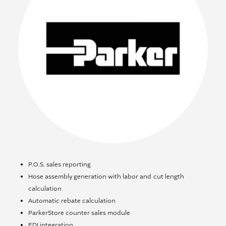
P.O.S. sales reporting
Hose assembly generation with labor and cut length
calculation
Automatic rebate calculation
ParkerStore counter sales module
EDI integration