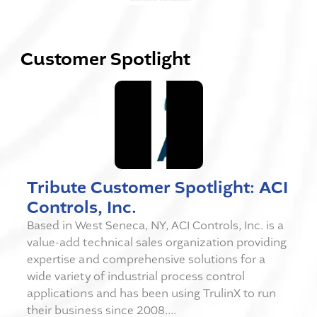
Customer Spotlight
Tribute Customer Spotlight: ACI
Controls, Inc.
Based in West Seneca, NY, ACI Controls, Inc. is a
value-add technical sales organization providing
expertise and comprehensive solutions for a
wide variety of industrial process control
applications and has been using TrulinX to run
their business since 2008....