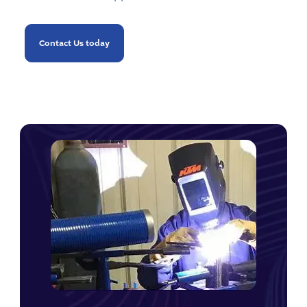
Contact Us today