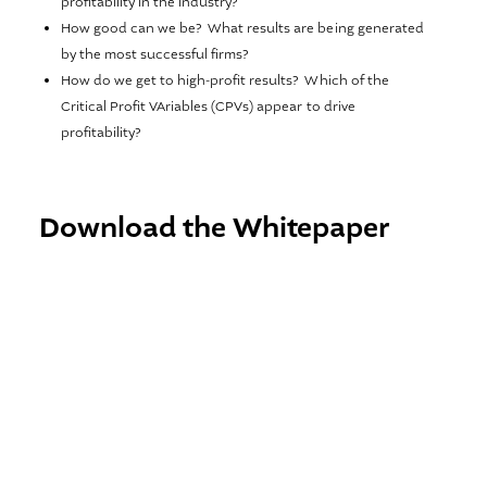
profitability in the industry?
How good can we be? What results are being generated
by the most successful firms?
How do we get to high-profit results? Which of the
Critical Profit VAriables (CPVs) appear to drive
profitability?
Download the Whitepaper