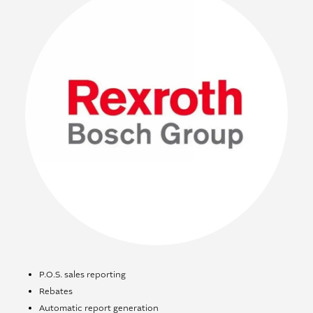
P.O.S. sales reporting
Rebates
Automatic report generation