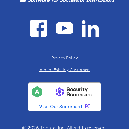
Privacy Policy
Info for Existing Customers
© 2026 Tribute, Inc. All rights reserved.