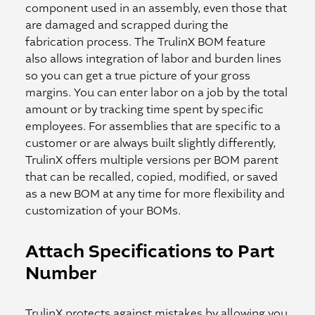
component used in an assembly, even those that
are damaged and scrapped during the
fabrication process. The TrulinX BOM feature
also allows integration of labor and burden lines
so you can get a true picture of your gross
margins. You can enter labor on a job by the total
amount or by tracking time spent by specific
employees. For assemblies that are specific to a
customer or are always built slightly differently,
TrulinX offers multiple versions per BOM parent
that can be recalled, copied, modified, or saved
as a new BOM at any time for more flexibility and
customization of your BOMs.
Attach Specifications to Part
Number
TrulinX protects against mistakes by allowing you