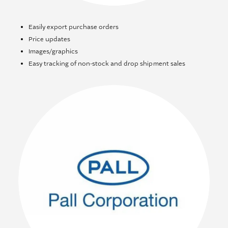
Easily export purchase orders
Price updates
Images/graphics
Easy tracking of non-stock and drop shipment sales