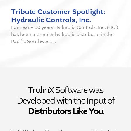
Tribute Customer Spotlight:
Hydraulic Controls, Inc.
For nearly 50 years Hydraulic Controls, Inc. (HCI)
has been a premier hydraulic distributor in the
Pacific Southwest....
TrulinX Software was
Developed with the Input of
Distributors Like You