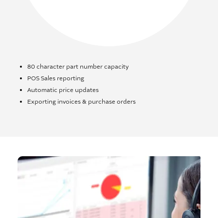
80 character part number capacity
POS Sales reporting
Automatic price updates
Exporting invoices & purchase orders