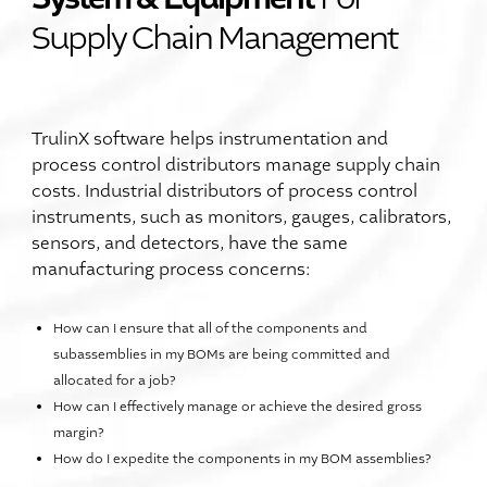
Supply Chain Management
TrulinX software helps instrumentation and
process control distributors manage supply chain
costs. Industrial distributors of process control
instruments, such as monitors, gauges, calibrators,
sensors, and detectors, have the same
manufacturing process concerns:
How can I ensure that all of the components and
subassemblies in my BOMs are being committed and
allocated for a job?
How can I effectively manage or achieve the desired gross
margin?
How do I expedite the components in my BOM assemblies?