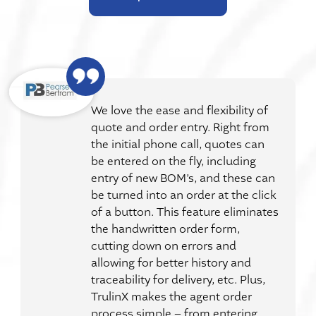
We love the ease and flexibility of
quote and order entry. Right from
the initial phone call, quotes can
be entered on the fly, including
entry of new BOM’s, and these can
be turned into an order at the click
of a button. This feature eliminates
the handwritten order form,
cutting down on errors and
allowing for better history and
traceability for delivery, etc. Plus,
TrulinX makes the agent order
process simple – from entering