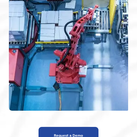
Request a Demo