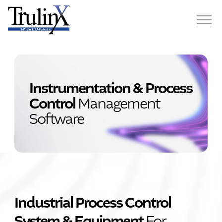
Instrumentation & Process
Control
Management
Software
Industrial Process Control
System & Equipment
For