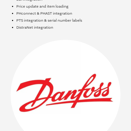
Price update and item loading
PHconnect & PHAST integration
PTS integration & serial number labels
DistraNet integration