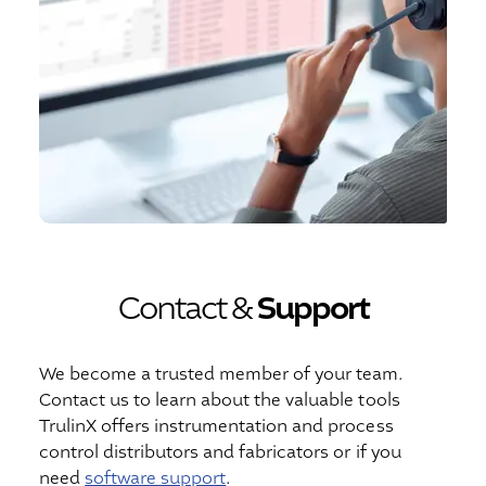
Contact &
Support
We become a trusted member of your team.
Contact us to learn about the valuable tools
TrulinX offers instrumentation and process
control distributors and fabricators or if you
need
software support
.