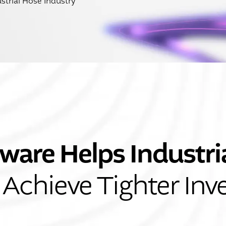
strial Hose Industry
ware Helps Industri
Achieve Tighter Inv