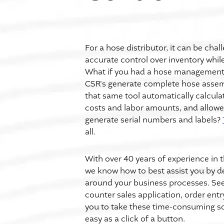
For a hose distributor, it can be chal
accurate control over inventory while
What if you had a hose management 
CSR's generate complete hose assem
that same tool automatically calculat
costs and labor amounts, and allowe
generate serial numbers and labels?
all.
With over 40 years of experience in t
we know how to best assist you by d
around your business processes. See 
counter sales application, order ent
you to take these time-consuming s
easy as a click of a button.