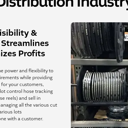
Distribution Industr
sibility &
Streamlines
zes Profits
e power and flexibility to
irements while providing
e for your customers,
lot control hose tracking
e reels) and sell in
managing all the various cut
various lots
ne with a customer.