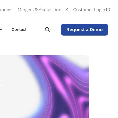
ources
Mergers & Acquisitions
Customer Login
Request a Demo
Contact
e