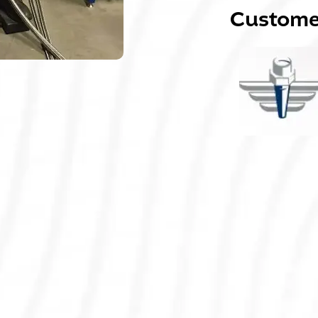
Customer