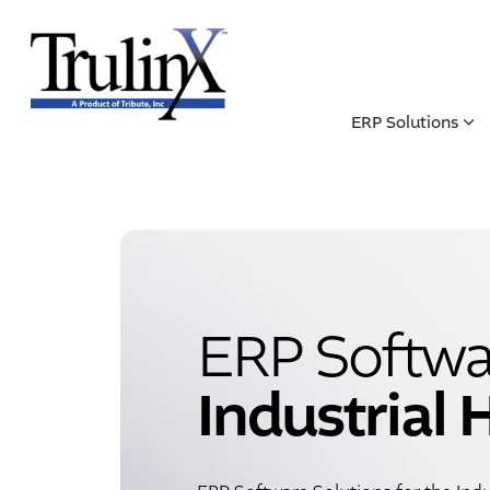
ERP Solutions
ERP Softwar
Industrial 