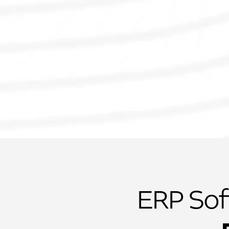
ERP Sof