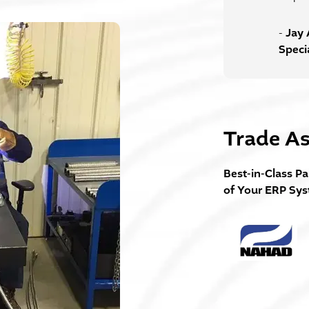
Jay 
-
Speci
Trade As
Best-in-Class Pa
of Your ERP Sy