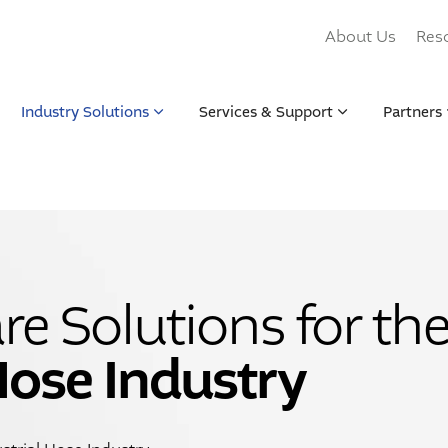
About Us
Res
Industry Solutions
Services & Support
Partners
e Solutions for th
Hose Industry