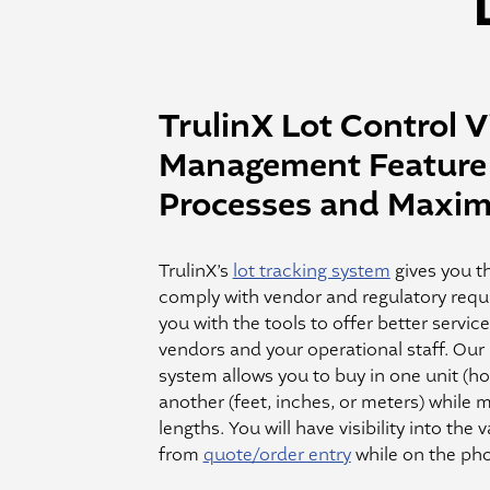
TrulinX Lot Control Vi
Management Feature 
Processes and Maximi
TrulinX’s
lot tracking system
gives you th
comply with vendor and regulatory requ
you with the tools to offer better servic
vendors and your operational staff. Our 
system allows you to buy in one unit (hos
another (feet, inches, or meters) while 
lengths. You will have visibility into the 
from
quote/order entry
while on the pho