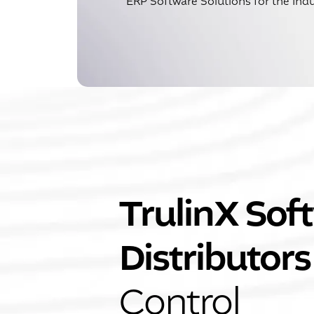
ERP Software Solutions for the Indu
TrulinX Soft
Distributors
Control