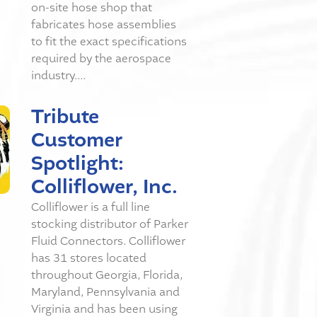
on-site hose shop that
fabricates hose assemblies
to fit the exact specifications
required by the aerospace
industry....
Tribute
Customer
Spotlight:
Colliflower, Inc.
Colliflower is a full line
stocking distributor of Parker
Fluid Connectors. Colliflower
has 31 stores located
throughout Georgia, Florida,
Maryland, Pennsylvania and
Virginia and has been using