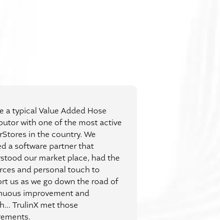
e a typical Value Added Hose
ibutor with one of the most active
rStores in the country. We
d a software partner that
stood our market place, had the
rces and personal touch to
rt us as we go down the road of
nuous improvement and
h... TrulinX met those
rements.