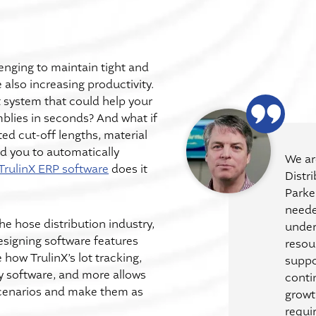
lenging to maintain tight and
 also increasing productivity.
system that could help your
blies in seconds? And what if
ed cut-off lengths, material
d you to automatically
We ar
TrulinX ERP software
does it
Distr
Parke
neede
he hose distribution industry,
under
esigning software features
resou
how TrulinX’s lot tracking,
suppo
ry software, and more allows
conti
cenarios and make them as
growt
requi