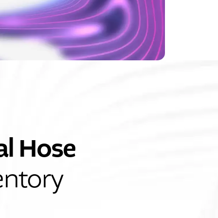
al Hose
entory