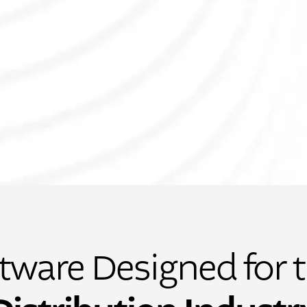
tware Designed for 