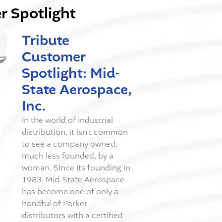
 Spotlight
Tribute
Customer
Spotlight: Mid-
State Aerospace,
Inc.
In the world of industrial
distribution, it isn’t common
to see a company owned,
much less founded, by a
woman. Since its founding in
1983, Mid-State Aerospace
has become one of only a
handful of Parker
distributors with a certified