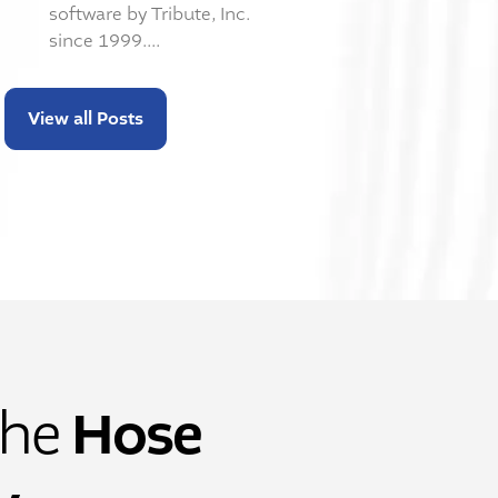
software by Tribute, Inc.
since 1999....
View all Posts
Hose
the