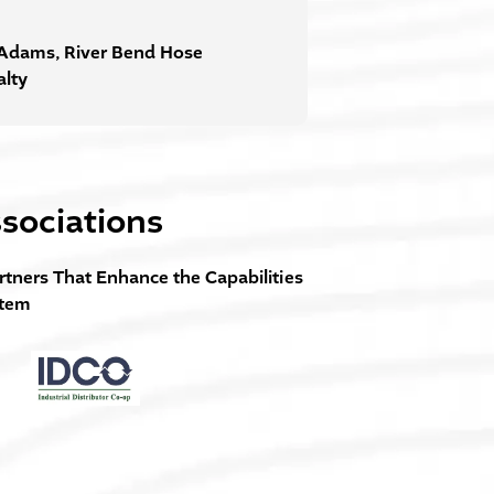
Adams, River Bend Hose
alty
sociations
rtners That Enhance the Capabilities
stem