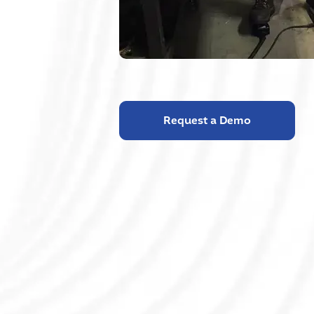
Request a Demo