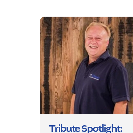
Tribute Spotlight: