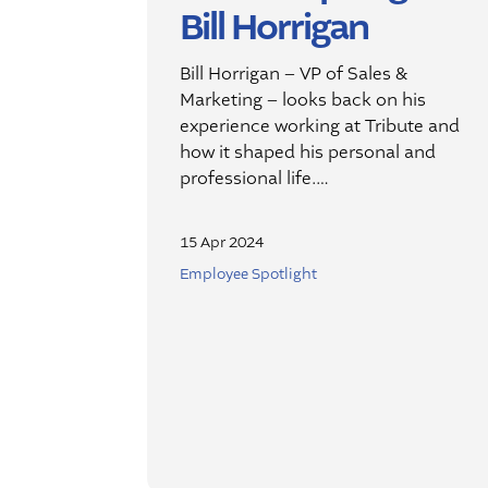
Bill Horrigan
Bill Horrigan – VP of Sales &
Marketing – looks back on his
experience working at Tribute and
how it shaped his personal and
professional life.…
15 Apr 2024
Employee Spotlight