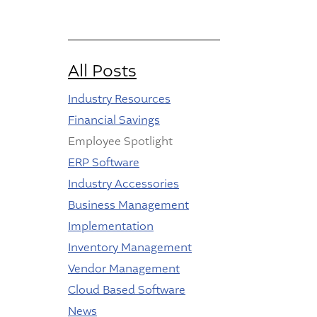
All Posts
Industry Resources
Financial Savings
Employee Spotlight
ERP Software
Industry Accessories
Business Management
Implementation
Inventory Management
Vendor Management
Cloud Based Software
News