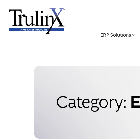
ERP Solutions
E
Category: