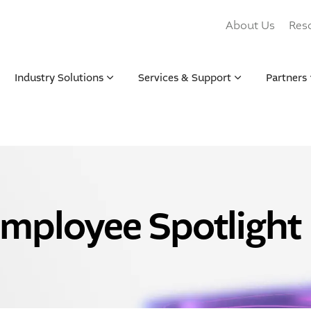
About Us
Res
Industry Solutions
Services & Support
Partners
mployee Spotlight