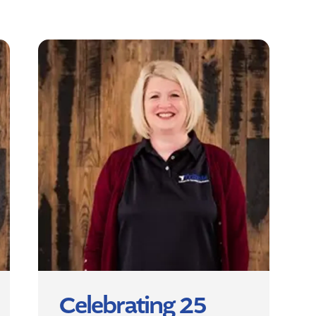
Celebrating 25