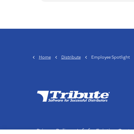
Home
Distribute
Employee Spotlight
Privacy Policy
Info for Existing Cust