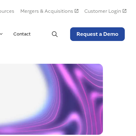
ources
Mergers & Acquisitions
Customer Login
Request a Demo
Contact