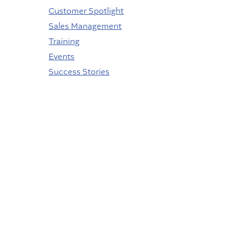
Customer Spotlight
Sales Management
Training
Events
Success Stories