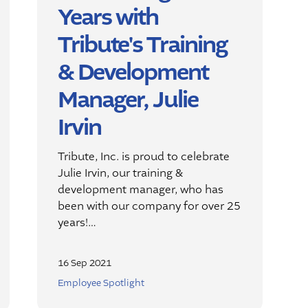
Years with
Tribute's Training
& Development
Manager, Julie
Irvin
Tribute, Inc. is proud to celebrate
Julie Irvin, our training &
development manager, who has
been with our company for over 25
years!…
16 Sep 2021
Employee Spotlight