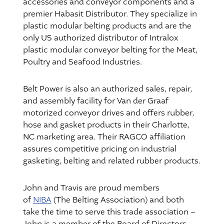
accessories and conveyor components and a
premier Habasit Distributor. They specialize in
plastic modular belting products and are the
only US authorized distributor of Intralox
plastic modular conveyor belting for the Meat,
Poultry and Seafood Industries.
Belt Power is also an authorized sales, repair,
and assembly facility for Van der Graaf
motorized conveyor drives and offers rubber,
hose and gasket products in their Charlotte,
NC marketing area. Their RAGCO affiliation
assures competitive pricing on industrial
gasketing, belting and related rubber products.
John and Travis are proud members
of
NIBA
(The Belting Association) and both
take the time to serve this trade association –