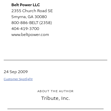
Belt Power LLC
2355 Church Road SE
Smyrna, GA 30080
800-886-BELT (2358)
404-419-3700
www.beltpower.com
24 Sep 2009
Customer Spotlight
ABOUT THE AUTHOR
Tribute, Inc.