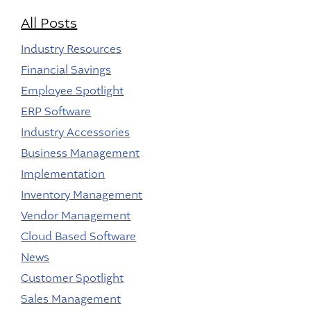
All Posts
Industry Resources
Financial Savings
Employee Spotlight
ERP Software
Industry Accessories
Business Management
Implementation
Inventory Management
Vendor Management
Cloud Based Software
News
Customer Spotlight
Sales Management