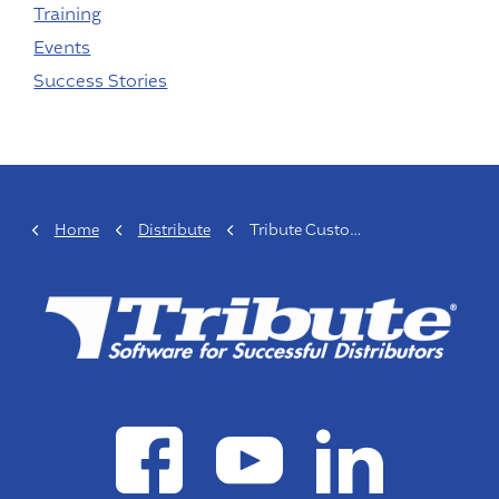
Training
Events
Success Stories
Home
Distribute
Tribute Customer Spotlight: John Shelton, Belt Power LLC