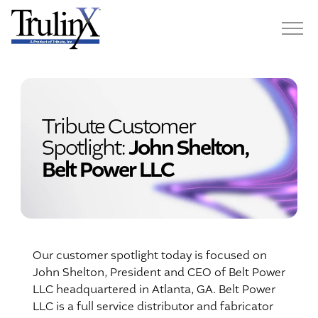
Tribute Customer
Spotlight:
John Shelton,
Belt Power LLC
Our customer spotlight today is focused on
John Shelton, President and CEO of Belt Power
LLC headquartered in Atlanta, GA. Belt Power
LLC is a full service distributor and fabricator