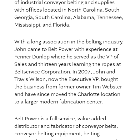
of industrial conveyor belting and supplies
with offices located in North Carolina, South
Georgia, South Carolina, Alabama, Tennessee,
Mississippi, and Florida.
With a long association in the belting industry,
John came to Belt Power with experience at
Fenner Dunlop where he served as the VP of
Sales and thirteen years learning the ropes at
Beltservice Corporation. In 2007, John and
Travis Wilson, now the Executive VP, bought
the business from former owner Tim Webster
and have since moved the Charlotte location
to a larger modern fabrication center.
Belt Power is a full service, value added
distributor and fabricator of conveyor belts,
conveyor belting equipment, belting