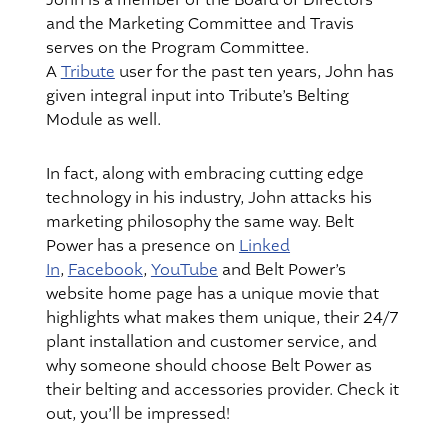
John is a member of the Board of Directors
and the Marketing Committee and Travis
serves on the Program Committee.
A
Tribute
user for the past ten years, John has
given integral input into Tribute’s Belting
Module as well.
In fact, along with embracing cutting edge
technology in his industry, John attacks his
marketing philosophy the same way. Belt
Power has a presence on
Linked
In
,
Facebook
,
YouTube
and Belt Power’s
website home page has a unique movie that
highlights what makes them unique, their 24/7
plant installation and customer service, and
why someone should choose Belt Power as
their belting and accessories provider. Check it
out, you’ll be impressed!