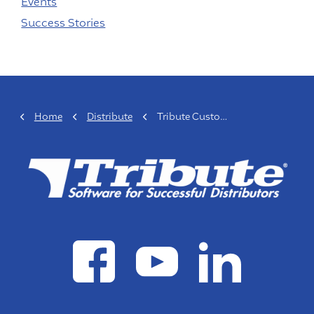
Events
Success Stories
Home
Distribute
Tribute Customer Spotlight: Hydraulic Controls, Inc.