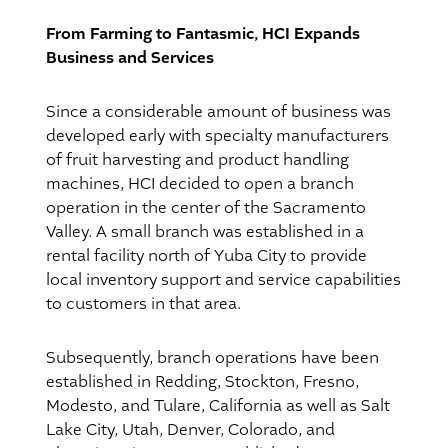
From Farming to Fantasmic, HCI Expands
Business and Services
Since a considerable amount of business was
developed early with specialty manufacturers
of fruit harvesting and product handling
machines, HCI decided to open a branch
operation in the center of the Sacramento
Valley. A small branch was established in a
rental facility north of Yuba City to provide
local inventory support and service capabilities
to customers in that area.
Subsequently, branch operations have been
established in Redding, Stockton, Fresno,
Modesto, and Tulare, California as well as Salt
Lake City, Utah, Denver, Colorado, and