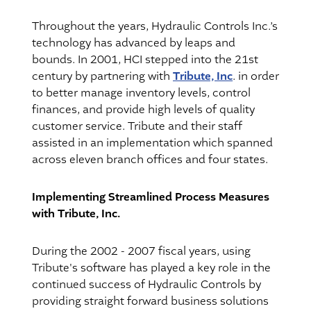
Throughout the years, Hydraulic Controls Inc.’s
technology has advanced by leaps and
bounds. In 2001, HCI stepped into the 21st
Tribute, Inc
century by partnering with
. in order
to better manage inventory levels, control
finances, and provide high levels of quality
customer service. Tribute and their staff
assisted in an implementation which spanned
across eleven branch offices and four states.
Implementing Streamlined Process Measures
with Tribute, Inc.
During the 2002 - 2007 fiscal years, using
Tribute's software has played a key role in the
continued success of Hydraulic Controls by
providing straight forward business solutions