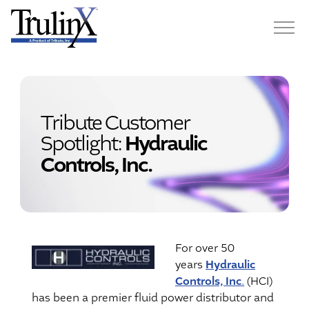
Tribute Customer
Spotlight:
Hydraulic
Controls, Inc.
For over 50
Hydraulic
years
Controls, Inc
.
(HCI)
has been a premier fluid power distributor and