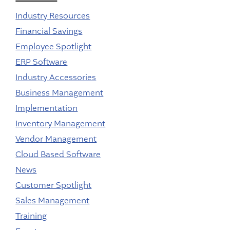
Industry Resources
Financial Savings
Employee Spotlight
ERP Software
Industry Accessories
Business Management
Implementation
Inventory Management
Vendor Management
Cloud Based Software
News
Customer Spotlight
Sales Management
Training