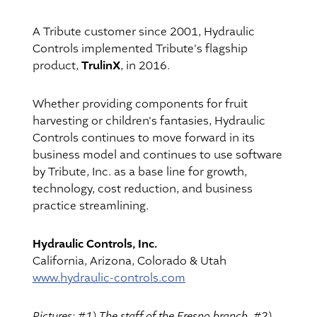
A Tribute customer since 2001, Hydraulic
Controls implemented Tribute's flagship
TrulinX
product,
, in 2016.
Whether providing components for fruit
harvesting or children's fantasies, Hydraulic
Controls continues to move forward in its
business model and continues to use software
by Tribute, Inc. as a base line for growth,
technology, cost reduction, and business
practice streamlining.
Hydraulic Controls, Inc.
California, Arizona, Colorado & Utah
www.hydraulic-controls.com
Pictures: #1) The staff of the Fresno branch. #2)