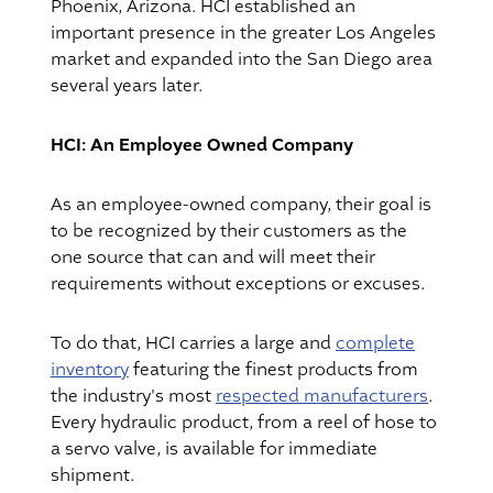
Phoenix, Arizona. HCI established an
important presence in the greater Los Angeles
market and expanded into the San Diego area
several years later.
HCI: An Employee Owned Company
As an employee-owned company, their goal is
to be recognized by their customers as the
one source that can and will meet their
requirements without exceptions or excuses.
To do that, HCI carries a large and
complete
inventory
featuring the finest products from
the industry's most
respected manufacturers
.
Every hydraulic product, from a reel of hose to
a servo valve, is available for immediate
shipment.