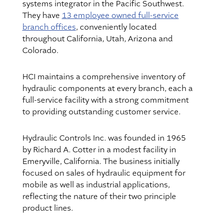
systems integrator in the Pacific Southwest.
They have
13 employee owned full-service
branch offices
, conveniently located
throughout California, Utah, Arizona and
Colorado.
HCI maintains a comprehensive inventory of
hydraulic components at every branch, each a
full-service facility with a strong commitment
to providing outstanding customer service.
Hydraulic Controls Inc. was founded in 1965
by Richard A. Cotter in a modest facility in
Emeryville, California. The business initially
focused on sales of hydraulic equipment for
mobile as well as industrial applications,
reflecting the nature of their two principle
product lines.