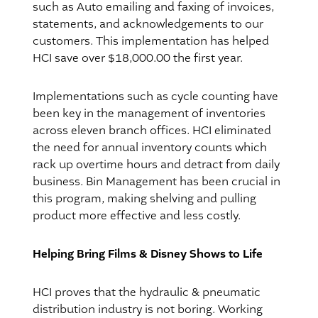
such as Auto emailing and faxing of invoices,
statements, and acknowledgements to our
customers. This implementation has helped
HCI save over $18,000.00 the first year.
Implementations such as cycle counting have
been key in the management of inventories
across eleven branch offices. HCI eliminated
the need for annual inventory counts which
rack up overtime hours and detract from daily
business. Bin Management has been crucial in
this program, making shelving and pulling
product more effective and less costly.
Helping Bring Films & Disney Shows to Life
HCI proves that the hydraulic & pneumatic
distribution industry is not boring. Working