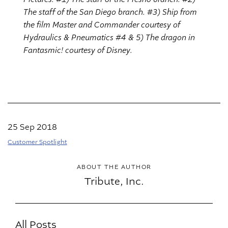
The staff of the San Diego branch. #3) Ship from
the film Master and Commander courtesy of
Hydraulics & Pneumatics #4 & 5) The dragon in
Fantasmic! courtesy of Disney.
25 Sep 2018
Customer Spotlight
ABOUT THE AUTHOR
Tribute, Inc.
All Posts