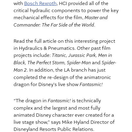
with
Bosch Rexroth
, HCI provided all of the
critical hydraulic components to power the key
Master and
mechanical effects for the film,
Commander: The Far Side of the World
.
Read the full article on this interesting project
in Hydraulics & Pneumatics. Other past film
Titanic, Jurassic Park, Men in
projects include:
Black, The Perfect Storm, Spider-Man
Spider-
and
Man 2
. In addition, the LA branch has just
completed the re-design of the animatronic
Fantasmic!
dragon for Disney's live show
Fantasmic!
“The dragon in
is technically
complex and the largest and most fully
animated Disney character ever created for a
live stage show,” says Mike Hyland Director of
Disneyland Resorts Public Relations.