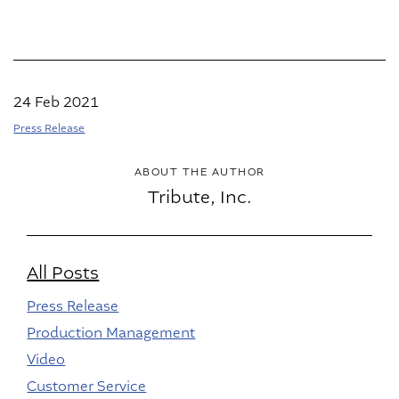
24 Feb 2021
Press Release
ABOUT THE AUTHOR
Tribute, Inc.
All Posts
Press Release
Production Management
Video
Customer Service