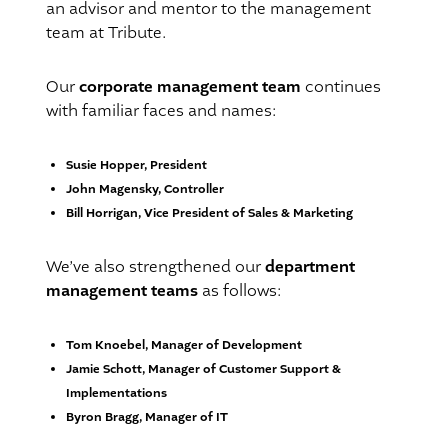
an advisor and mentor to the management
team at Tribute.
corporate management team
Our
continues
with familiar faces and names:
Susie Hopper, President
John Magensky, Controller
Bill Horrigan, Vice President of Sales & Marketing
department
We’ve also strengthened our
management teams
as follows:
Tom Knoebel, Manager of Development
Jamie Schott, Manager of Customer Support &
Implementations
Byron Bragg, Manager of IT