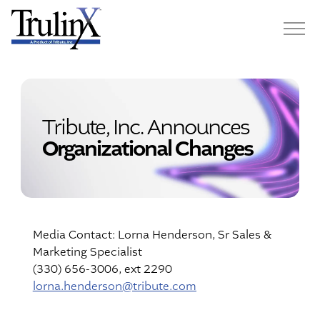
Tribute, Inc. Announces
Organizational Changes
Media Contact: Lorna Henderson, Sr Sales &
Marketing Specialist
(330) 656-3006, ext 2290
lorna.henderson@tribute.com