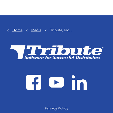
Home
Media
Tribute, Inc. Announces Organizational Changes
Privacy Policy