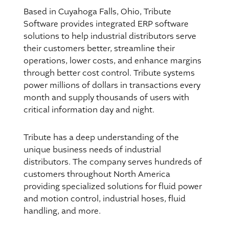
Based in Cuyahoga Falls, Ohio, Tribute
Software provides integrated ERP software
solutions to help industrial distributors serve
their customers better, streamline their
operations, lower costs, and enhance margins
through better cost control. Tribute systems
power millions of dollars in transactions every
month and supply thousands of users with
critical information day and night.
Tribute has a deep understanding of the
unique business needs of industrial
distributors. The company serves hundreds of
customers throughout North America
providing specialized solutions for fluid power
and motion control, industrial hoses, fluid
handling, and more.