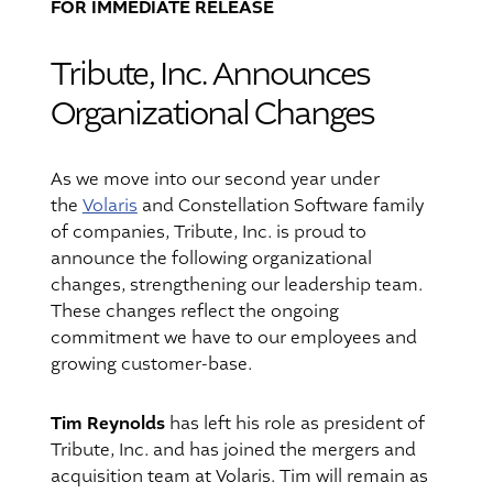
FOR IMMEDIATE RELEASE
Tribute, Inc. Announces
Organizational Changes
As we move into our second year under
the
Volaris
and Constellation Software family
of companies, Tribute, Inc. is proud to
announce the following organizational
changes, strengthening our leadership team.
These changes reflect the ongoing
commitment we have to our employees and
growing customer-base.
Tim Reynolds
has left his role as president of
Tribute, Inc. and has joined the mergers and
acquisition team at Volaris. Tim will remain as