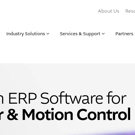
About Us
Res
Industry Solutions
Services & Support
Partners
n ERP Software for
r & Motion Control