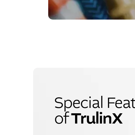
Special Fea
TrulinX
of