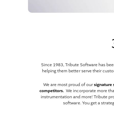
Since 1983, Tribute Software has bee
helping them better serve their custo
signature 
We are most proud of our
competitors.
We incorporate more than 
instrumentation and more! Tribute pro
software. You get a strat