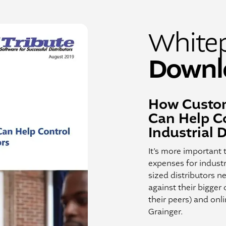
White
Downl
How Custom
Can Help Co
Industrial D
It’s more important 
expenses for industr
sized distributors 
against their bigger
their peers) and onl
Grainger.