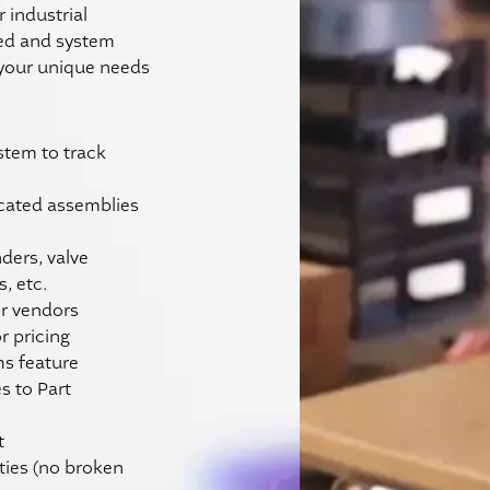
r industrial
ded and system
 your unique needs
ystem to track
cated assemblies
ders, valve
, etc.
or vendors
 pricing
ms feature
s to Part
t
ties (no broken