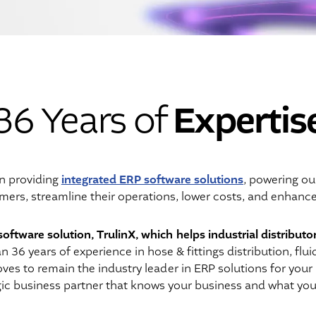
Expertis
36 Years of
integrated ERP software solutions
n providing
, powering ou
mers, streamline their operations, lower costs, and enhanc
software solution, TrulinX, which helps industrial distributo
36 years of experience in hose & fittings distribution, flui
ves to remain the industry leader in ERP solutions for your
egic business partner that knows your business and what you