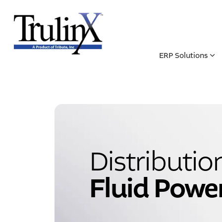
ERP Solutions
Distributio
Fluid Powe