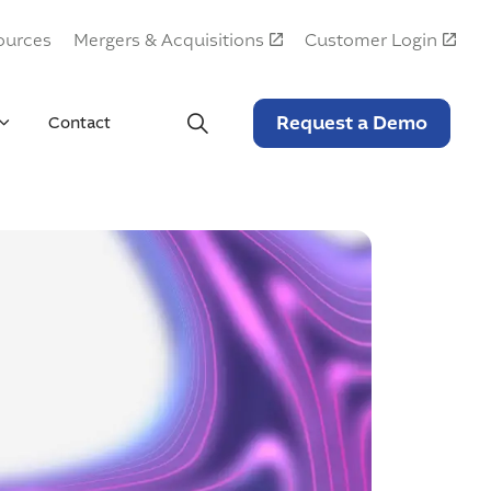
ources
Mergers & Acquisitions
Customer Login
Request a Demo
Contact