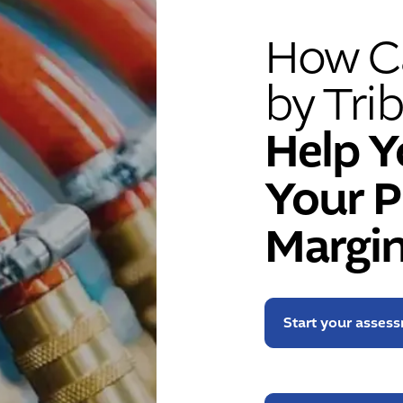
How Ca
by Trib
Help Y
Your P
Margin
Start your asses