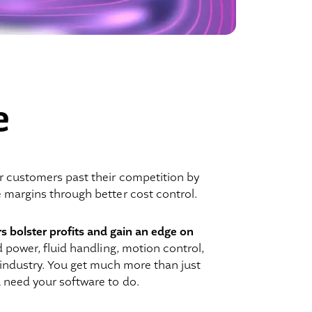
e
r customers past their competition by
e margins through better cost control.
rs bolster profits and gain an edge on
d power, fluid handling, motion control,
 industry. You get much more than just
 need your software to do.