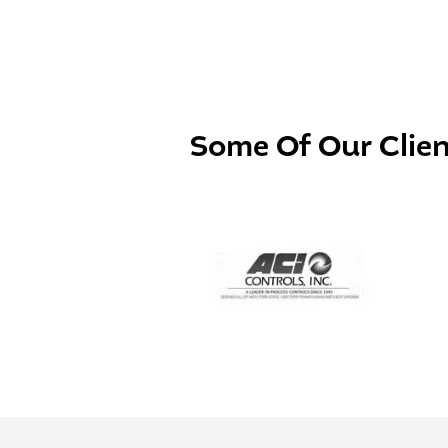
Some Of Our
Clie