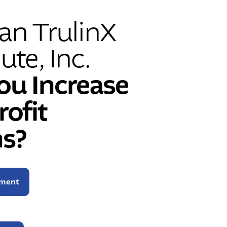
n TrulinX
ute, Inc.
ou Increase
rofit
s?
sment