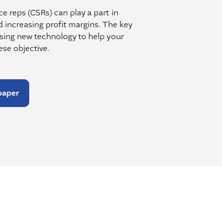
e reps (CSRs) can play a part in
d increasing profit margins. The key
using new technology to help your
se objective.
paper