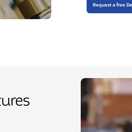
Request a free 
tures