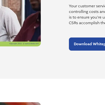
Your customer servic
controlling costs an
is to ensure you’re 
CSRs accomplish the
Download White