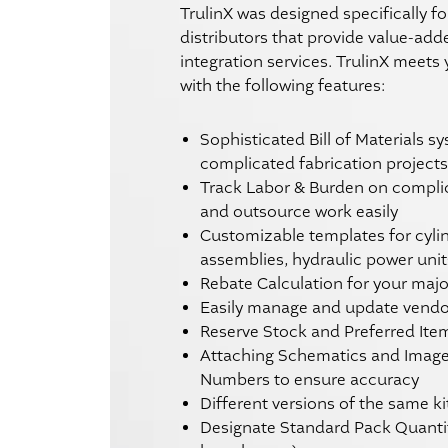
TrulinX was designed specifically fo
distributors that provide value-ad
integration services. TrulinX meets
with the following features:
Sophisticated Bill of Materials s
complicated fabrication projects
Track Labor & Burden on compli
and outsource work easily
Customizable templates for cylin
assemblies, hydraulic power units
Rebate Calculation for your maj
Easily manage and update vendor
Reserve Stock and Preferred Ite
Attaching Schematics and Image
Numbers to ensure accuracy
Different versions of the same ki
Designate Standard Pack Quanti