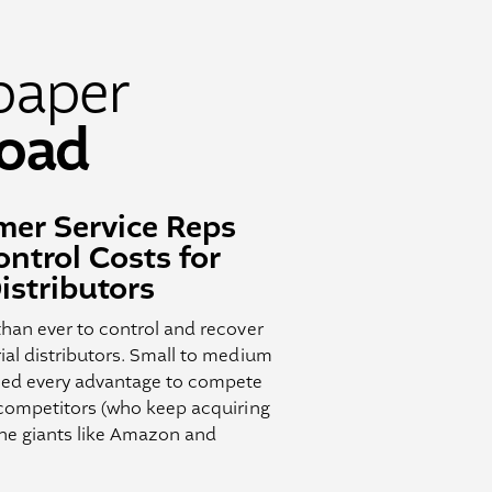
paper
oad
er Service Reps
ntrol Costs for
istributors
than ever to control and recover
ial distributors. Small to medium
need every advantage to compete
 competitors (who keep acquiring
ine giants like Amazon and